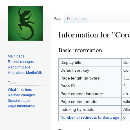
Page
Discussion
Information for "Cor
Basic information
Jump
Jump
to
to
Main page
navigation
search
Recent changes
Display title
Cor
Random page
Default sort key
Cor
Help about MediaWiki
Page length (in bytes)
5,1
Tools
Page ID
5
What links here
Page content language
en 
Related changes
Special pages
Page content model
wiki
Page information
Indexing by robots
All
Number of redirects to this page
0