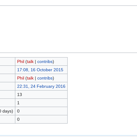
Phil
(
talk
|
contribs
)
17:08, 16 October 2015
Phil
(
talk
|
contribs
)
22:31, 24 February 2016
13
1
0 days)
0
0