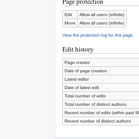
Page protection
Edit
Allow all users (infinite)
Move
Allow all users (infinite)
View the protection log for this page.
Edit history
Page creator
Date of page creation
Latest editor
Date of latest edit
Total number of edits
Total number of distinct authors
Recent number of edits (within past 9
Recent number of distinct authors