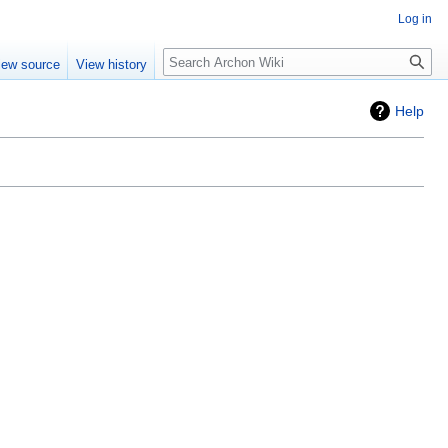
Log in
Search
iew source
View history
Help