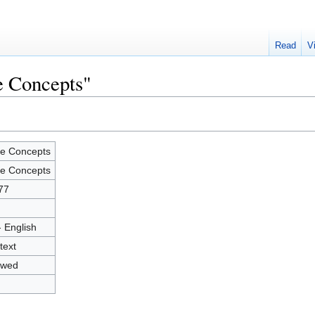
Read
V
e Concepts"
e Concepts
e Concepts
77
- English
text
owed