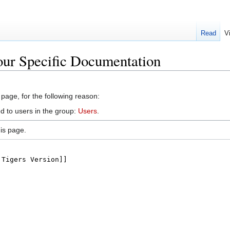
Read
V
our Specific Documentation
 page, for the following reason:
d to users in the group:
Users
.
is page.