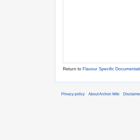
Return to
Flavour Specific Documentat
Privacy policy
About Archon Wiki
Disclaime