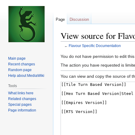
Page
Discussion
View source for Flav
←
Flavour Specific Documentation
Jump
Jump
You do not have permission to edit this
Main page
to
to
Recent changes
The action you have requested is limite
navigation
search
Random page
Help about MediaWiki
You can view and copy the source of th
Tools
What links here
Related changes
Special pages
Page information