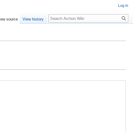
Log in
Search
iew source
View history