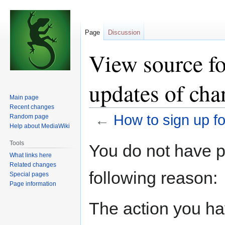
Page
Discussion
View source fo
updates of cha
Main page
Recent changes
←
How to sign up f
Random page
Help about MediaWiki
Jump
Jump
Tools
You do not have pe
to
to
What links here
navigation
search
Related changes
following reason:
Special pages
Page information
The action you hav