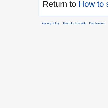
Return to
How to 
Privacy policy
About Archon Wiki
Disclaimers