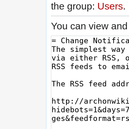
the group:
Users
.
You can view and 