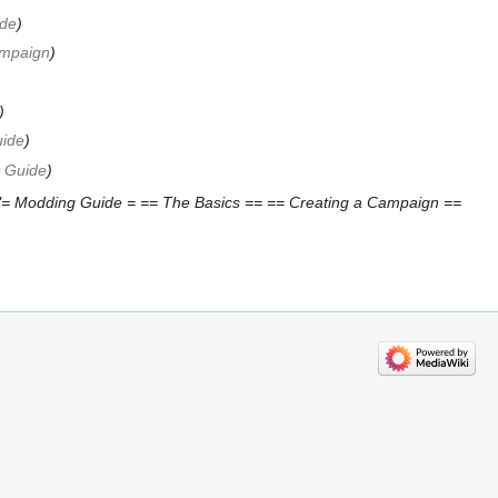
de
ampaign
uide
t Guide
"= Modding Guide = == The Basics == == Creating a Campaign ==