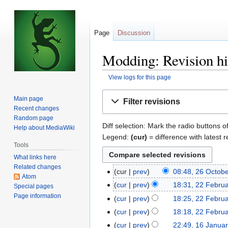
Page
Discussion
Modding: Revision hi
View logs for this page
Jump
Jump
Main page
Filter revisions
to
to
Recent changes
navigation
search
Random page
Diff selection: Mark the radio buttons o
Help about MediaWiki
Legend:
(cur)
= difference with latest r
Tools
What links here
Related changes
cur
prev
08:48, 26 Octob
26
Atom
October
cur
prev
18:31, 22 Febru
22
Special pages
2017
Page information
February
cur
prev
18:25, 22 Febru
2017
N
cur
prev
18:18, 22 Febru
o
cur
prev
22:49, 16 Janua
16