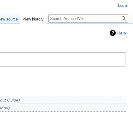
Log in
Search
iew source
View history
Help
yout Guide
 Mod