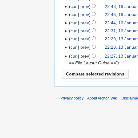
e
January
cur
prev
22:48, 16 Janua
d
2017
cur
prev
22:46, 16 Janua
i
t
cur
prev
22:44, 16 Janua
N
s
cur
prev
22:31, 16 Janua
o
u
cur
prev
22:29, 13 Janua
13
e
m
January
cur
prev
22:28, 13 Janua
d
m
2017
cur
prev
22:27, 13 Janua
i
a
== File Layout Guide =="
t
r
s
y
u
m
m
a
Privacy policy
About Archon Wiki
Disclaime
r
y