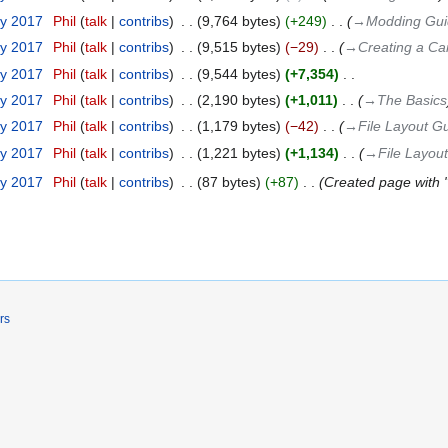
ry 2017
‎
Phil
talk
contribs
‎
9,764 bytes
+249
‎
→‎Modding Gui
ry 2017
‎
Phil
talk
contribs
‎
9,515 bytes
−29
‎
→‎Creating a C
ry 2017
‎
Phil
talk
contribs
‎
9,544 bytes
+7,354
‎
ry 2017
‎
Phil
talk
contribs
‎
2,190 bytes
+1,011
‎
→‎The Basics
ry 2017
‎
Phil
talk
contribs
‎
1,179 bytes
−42
‎
→‎File Layout G
ry 2017
‎
Phil
talk
contribs
‎
1,221 bytes
+1,134
‎
→‎File Layou
ry 2017
‎
Phil
talk
contribs
‎
87 bytes
+87
‎
Created page with 
rs