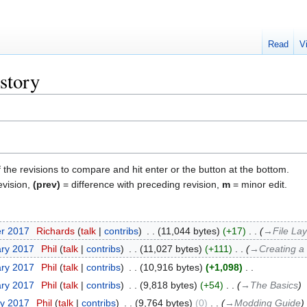
Read
V
story
f the revisions to compare and hit enter or the button at the bottom.
evision,
(prev)
= difference with preceding revision,
m
= minor edit.
er 2017
‎
Richards
talk
contribs
‎
11,044 bytes
+17
‎
→‎File La
ary 2017
‎
Phil
talk
contribs
‎
11,027 bytes
+111
‎
→‎Creating a
ary 2017
‎
Phil
talk
contribs
‎
10,916 bytes
+1,098
‎
ary 2017
‎
Phil
talk
contribs
‎
9,818 bytes
+54
‎
→‎The Basics
ry 2017
‎
Phil
talk
contribs
‎
9,764 bytes
0
‎
→‎Modding Guide