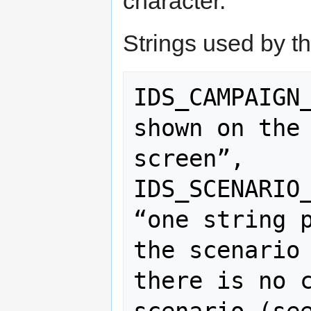
character.
Strings used by t
IDS_CAMPAIGN_
shown on the 
screen”,

IDS_SCENARIO_
“one string p
the scenario 
there is no c
scenario (see