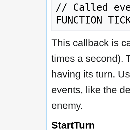
// Called eve
This callback is c
times a second). T
having its turn. U
events, like the d
enemy.
StartTurn