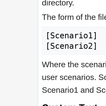
directory.
The form of the fil
[Scenario1]

Where the scenari
user scenarios. S
Scenario1 and Sce