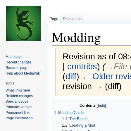
Page
Discussion
Modding
Revision as of 08
Main page
Recent changes
|
contribs
)
(
→‎File
Random page
Help about MediaWiki
(
diff
)
← Older revi
Tools
revision → (diff)
What links here
Related changes
Special pages
Jump
Jump
Contents
Printable version
to
to
Permanent link
1
Modding Guide
navigation
search
Page information
1.1
The Basics
1.2
Creating a Mod