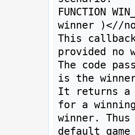
FUNCTION WIN_
winner )<//no
This callback
provided no w
The code pass
is the winner
It returns a 
for a winning
winner. Thus 
default game 