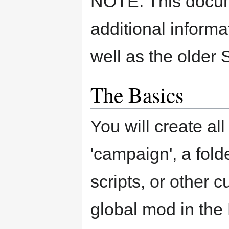
NOTE: This docum
additional informa
well as the older
The Basics
You will create al
'campaign', a fold
scripts, or other c
global mod in th