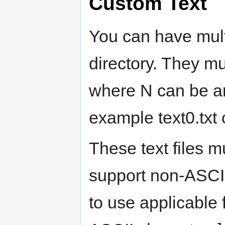
Custom Text
You can have multi
directory. They 
where N can be an
example text0.txt o
These text files 
support non-ASCI
to use applicable 