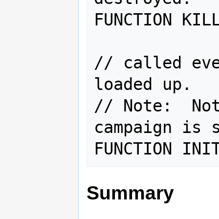
FUNCTION KILL
// called eve
loaded up.   
// Note:  Not
campaign is s
Summary