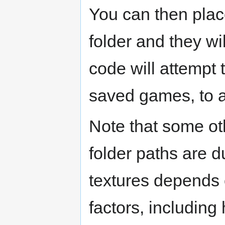
You can then plac
folder and they wi
code will attempt 
saved games, to a
Note that some oth
folder paths are d
textures depends o
factors, includin