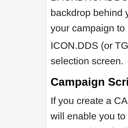
backdrop behind y
your campaign to 
ICON.DDS (or TG
selection screen.
Campaign Scr
If you create a CA
will enable you t