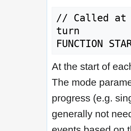
// Called at 
turn

At the start of eac
The mode paramet
progress (e.g. sin
generally not need
events based on t