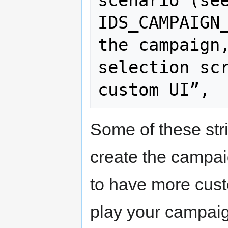
IDS_CAMPAIGN_
the campaign,
selection scr
Some of these str
create the campai
to have more cus
play your campai