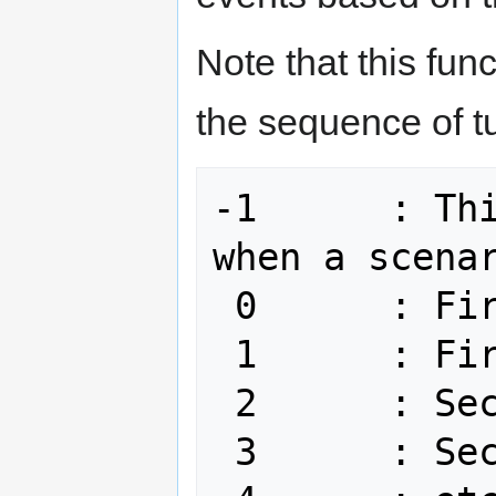
Note that this fun
the sequence of tu
-1	: This is a pre-turn called 
when a scenar
 0	: First turn for side 0

 1	: First turn for side 1

 2	: Second turn for side 0

 3	: Second turn for side 1
