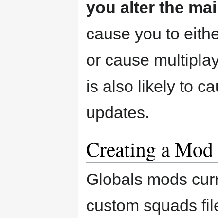
you alter the mai
cause you to eithe
or cause multiplay
is also likely to
updates.
Creating a Mod
Globals mods curr
custom squads fil