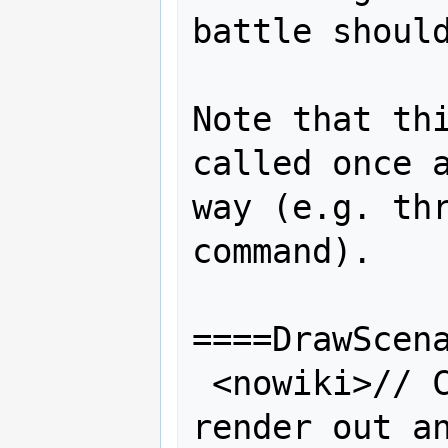
battle should
Note that thi
called once a
way (e.g. thr
command).

====DrawScena
 <nowiki>// Called every frame to 
render out an