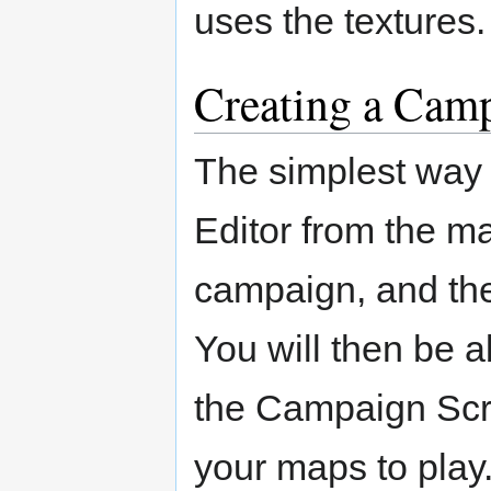
uses the textures. 
Creating a Cam
The simplest way t
Editor from the m
campaign, and the
You will then be 
the Campaign Scr
your maps to play