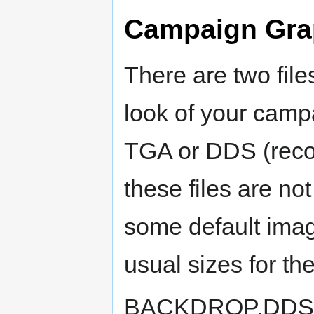
Campaign Gra
There are two file
look of your campa
TGA or DDS (recom
these files are no
some default ima
usual sizes for t
BACKDROP.DDS (or