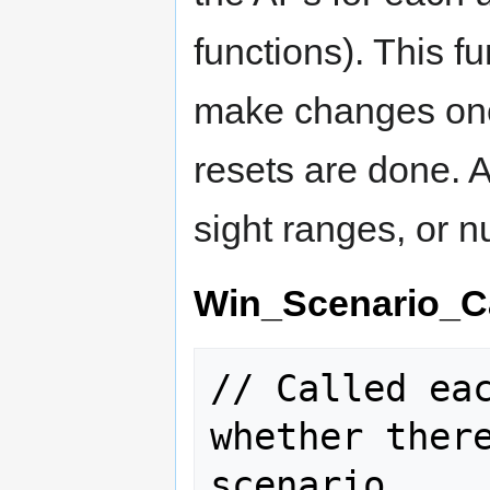
functions). This f
make changes once
resets are done. A
sight ranges, or n
Win_Scenario_C
// Called eac
whether there
scenario.
