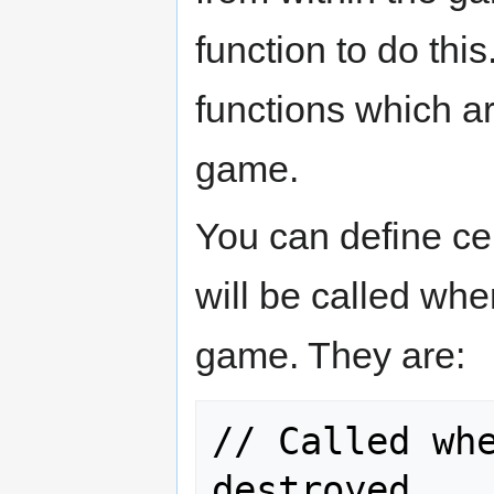
function to do thi
functions which a
game.
You can define ce
will be called whe
game. They are:
// Called whe
destroyed.
