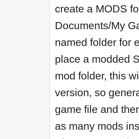
create a MODS fold
Documents/My Ga
named folder for 
place a modded S
mod folder, this w
version, so gener
game file and then
as many mods insta