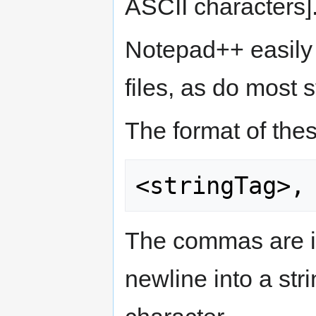
ASCII characters]
Notepad++ easily
files, as do most s
The format of these
The commas are im
newline into a str