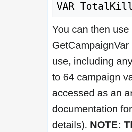
You can then use
GetCampaignVar c
use, including any
to 64 campaign va
accessed as an arr
documentation fo
details).
NOTE: T