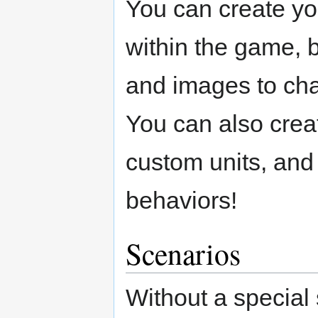
You can create yo
within the game, 
and images to cha
You can also crea
custom units, and 
behaviors!
Scenarios
Without a special 