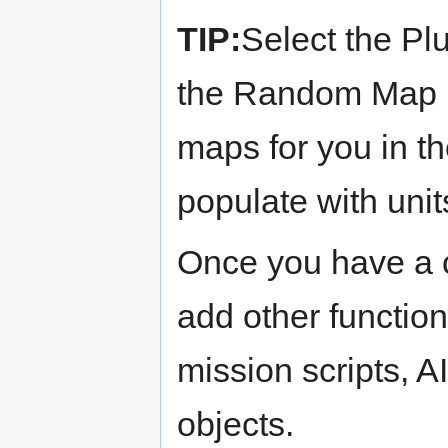
TIP:
Select the Plu
the Random Map Pl
maps for you in th
populate with units
Once you have a 
add other function
mission scripts, A
objects.