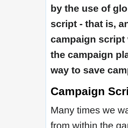
by the use of glo
script - that is, 
campaign script 
the campaign pla
way to save camp
Campaign Scri
Many times we wan
from within the g