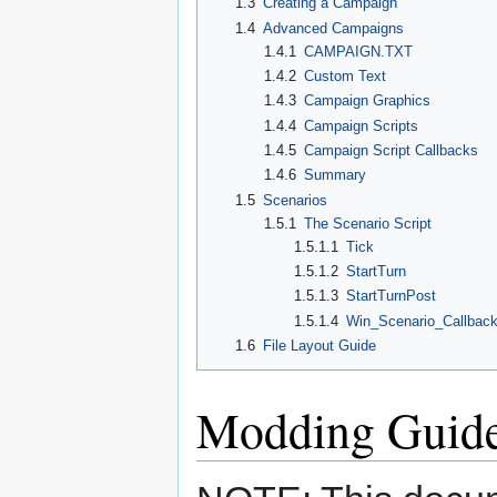
1.3
Creating a Campaign
1.4
Advanced Campaigns
1.4.1
CAMPAIGN.TXT
1.4.2
Custom Text
1.4.3
Campaign Graphics
1.4.4
Campaign Scripts
1.4.5
Campaign Script Callbacks
1.4.6
Summary
1.5
Scenarios
1.5.1
The Scenario Script
1.5.1.1
Tick
1.5.1.2
StartTurn
1.5.1.3
StartTurnPost
1.5.1.4
Win_Scenario_Callbac
1.6
File Layout Guide
Modding Guid