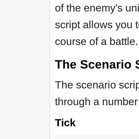
of the enemy's uni
script allows you 
course of a battle.
The Scenario 
The scenario scrip
through a number 
Tick