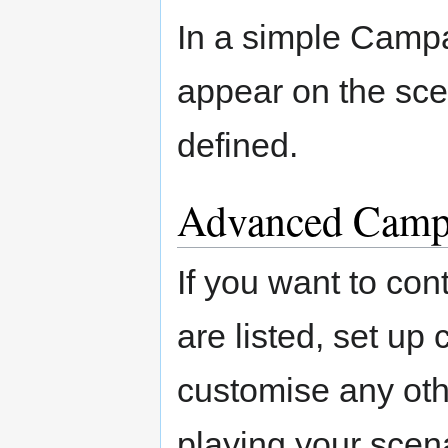
In a simple Campa
appear on the scen
defined.
Advanced Camp
If you want to con
are listed, set up 
customise any ot
playing your scena