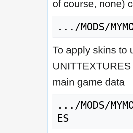
of course, none) c
To apply skins to 
UNITTEXTURES fol
main game data
.../MODS/MYM