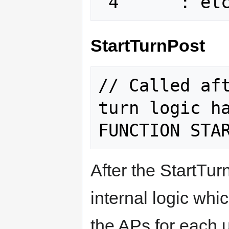
StartTurnPost
// Called aft
turn logic ha
After the StartTurn
internal logic whi
the APs for each un