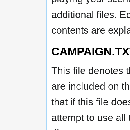
additional files. E
contents are expl
CAMPAIGN.TX
This file denotes 
are included on t
that if this file d
attempt to use al