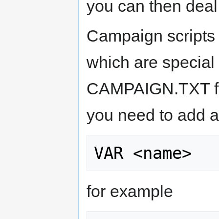
you can then deal 
Campaign scripts
which are special 
CAMPAIGN.TXT fil
you need to add a 
for example