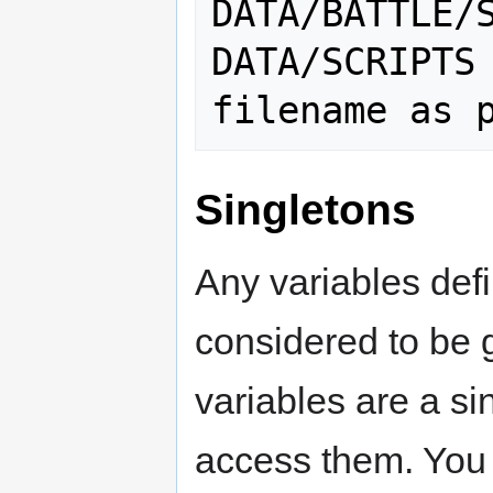
DATA/BATTLE/S
DATA/SCRIPTS

Singletons
Any variables defi
considered to be g
variables are a sin
access them. You c