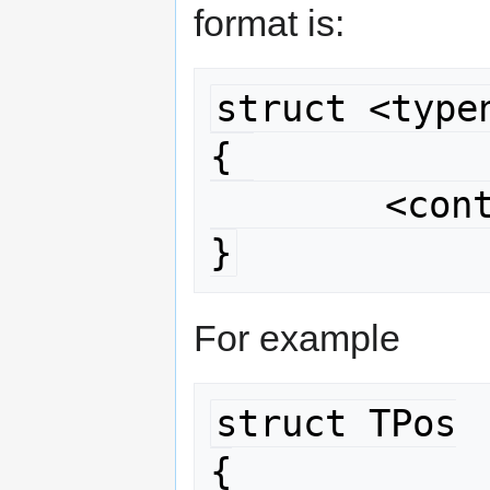
format is:
struct <typen
{ 

	<contents>

}
For example
struct TPos

{
