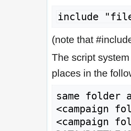
include "fil
(note that #includ
The script system w
places in the foll
same folder a
<campaign fol
<campaign fol