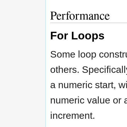
Performance
For Loops
Some loop constru
others. Specifical
a numeric start, wi
numeric value or 
increment.