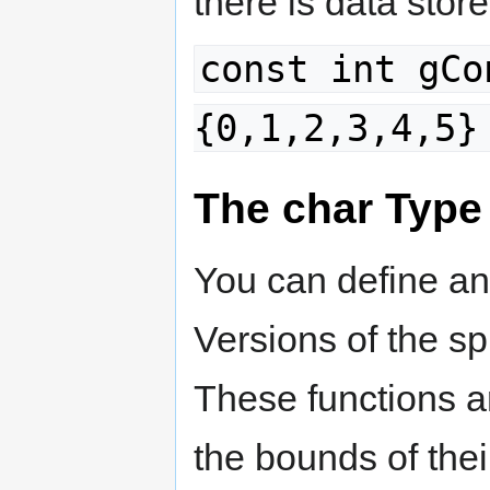
there is data stor
const int gCo
{0,1,2,3,4,5}
The char Type
You can define and
Versions of the spr
These functions a
the bounds of thei