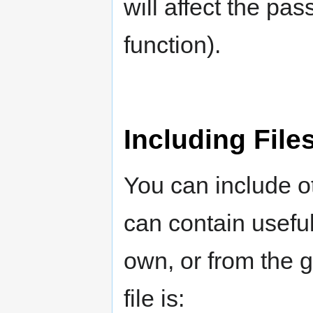
will affect the pas
function).
Including File
You can include ot
can contain useful 
own, or from the 
file is: