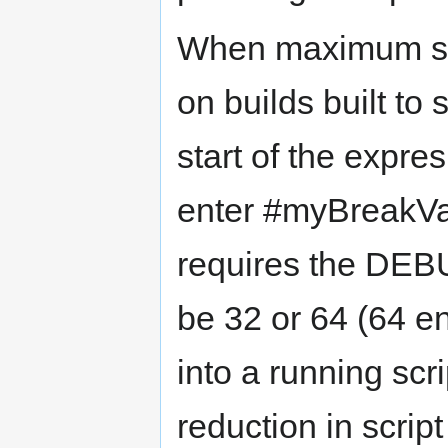
When maximum scr
on builds built to 
start of the expre
enter #myBreakVar 
requires the DE
be 32 or 64 (64 e
into a running scr
reduction in scrip