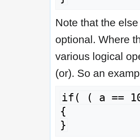
Note that the els
optional. Where t
various logical op
(or). So an examp
if( ( a == 1
{

}