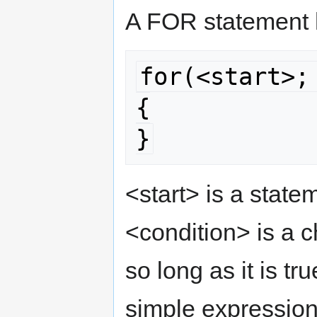
A FOR statement 
for(<start>;
{

}
<start> is a statem
<condition> is a c
so long as it is tr
simple expression