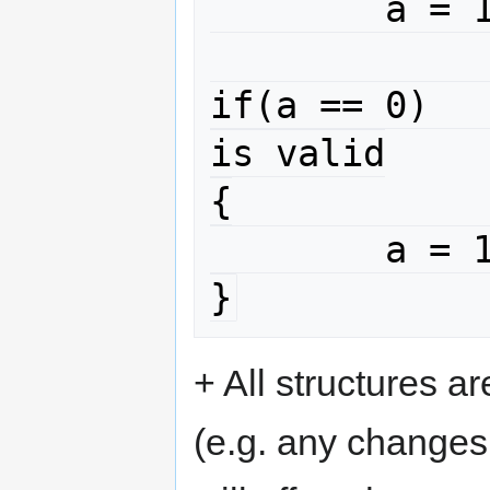
	a = 10 ;

if(a == 0)							
is valid

{

	a = 10 ;

}
+ All structures a
(e.g. any changes 