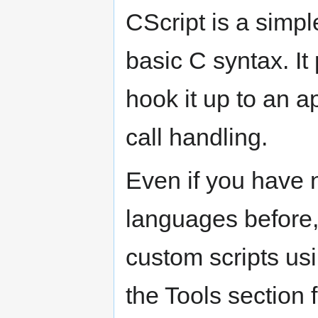
CScript is a simpl
basic C syntax. It
hook it up to an ap
call handling.
Even if you have 
languages before,
custom scripts usi
the Tools section 