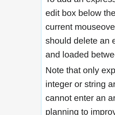
edit box below the
current mouseover
should delete an en
and loaded betwe
Note that only ex
integer or string 
cannot enter an ar
planning to improv