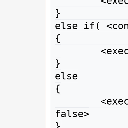
	<execute if condition true>

}

else if( <con
{

	<execute if condition 2 true>

}

else

{

	<execute if neither condition 
false>

}