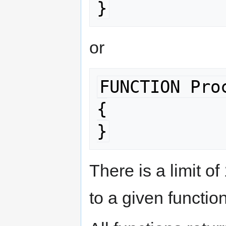
}
or
FUNCTION Pro
{

}
There is a limit o
to a given function