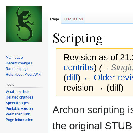
Page
Discussion
Scripting
Revision as of 21:
Main page
Recent changes
contribs
)
(
→‎Singl
Random page
Help about MediaWiki
(
diff
)
← Older revi
Tools
revision → (diff)
What links here
Related changes
Special pages
Jump
Jump
Archon scripting 
Printable version
to
to
Permanent link
navigation
search
Page information
the original STUB 