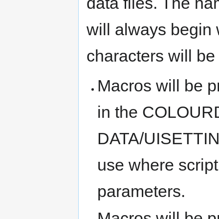
data files. The n
will always begin 
characters will be
Macros will be pr
in the COLOUR
DATA/UISETTINGS
use where scrip
parameters.
Macros will be pr