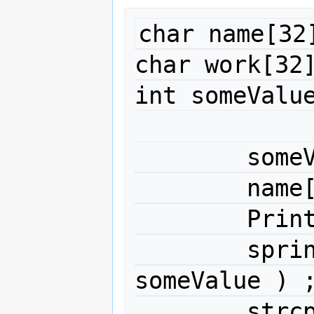
char name[32]
char work[32]
int someValue
	someValue = 99 ;

	name[0] = 'A' ;

	PrintStringLiteral( name ) ;

	sprintf( work, "%d", 
someValue ) ;
	strc