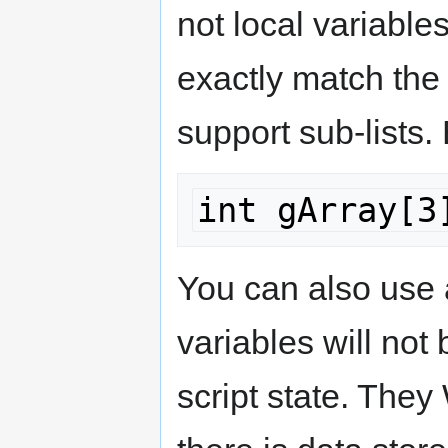
not local variables
exactly match the
support sub-lists. 
int gArray[3
You can also use 
variables will not
script state. They