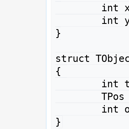
	int x ;

	int y ;

}

struct TObjec
{ 

	int type ;

	TPos position ;

	int orders[4] ;

}