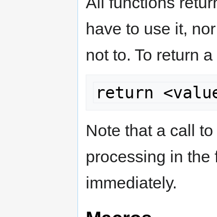
All functions retu
have to use it, no
not to. To return a
return <valu
Note that a call to
processing in the 
immediately.