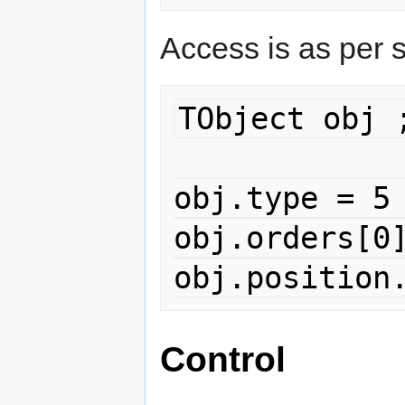
Access is as per 
TObject obj ;
obj.type = 5 
obj.orders[0]
obj.position
Control