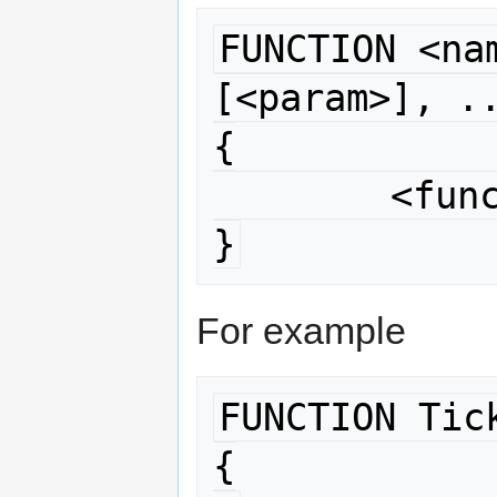
FUNCTION <nam
[<param>], ..
{

	<function body>

}
For example
FUNCTION Tick
{
