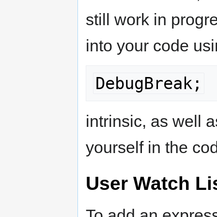
still work in prog
into your code usi
DebugBreak;
intrinsic, as well
yourself in the co
User Watch Li
To add an express