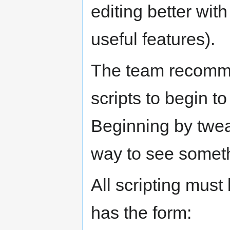
editing better wit
useful features).
The team recommen
scripts to begin t
Beginning by tweak
way to see someth
All scripting must 
has the form: