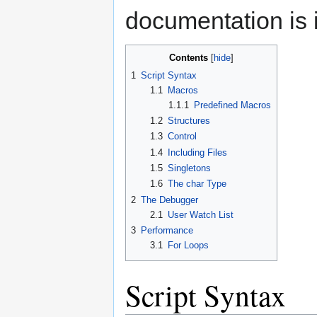
documentation is 
Contents
1
Script Syntax
1.1
Macros
1.1.1
Predefined Macros
1.2
Structures
1.3
Control
1.4
Including Files
1.5
Singletons
1.6
The char Type
2
The Debugger
2.1
User Watch List
3
Performance
3.1
For Loops
Script Syntax