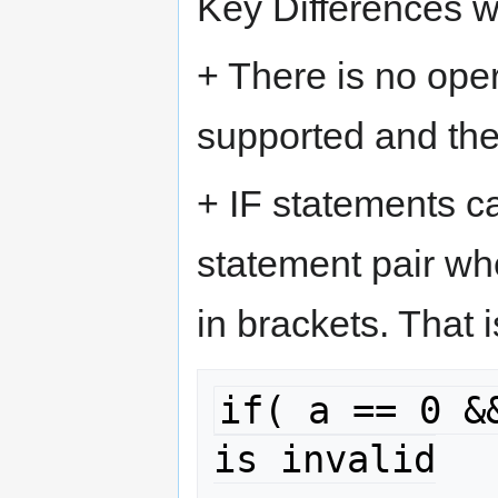
Key Differences w
+ There is no oper
supported and th
+ IF statements ca
statement pair wh
in brackets. That i
if( a == 0 &&
is invalid
