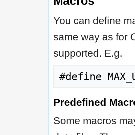
Macros
You can define mac
same way as for C
supported. E.g.
#define MAX_
Predefined Macr
Some macros may 