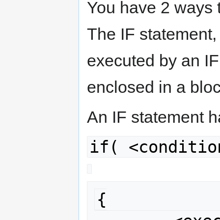
You have 2 ways to
The IF statement,
executed by an I
enclosed in a block
An IF statement h
if( <conditio
{
