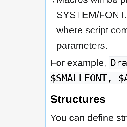
SYSTEM/FONT.TXT
where script co
parameters.
Dr
For example,
$SMALLFONT, $
Structures
You can define str