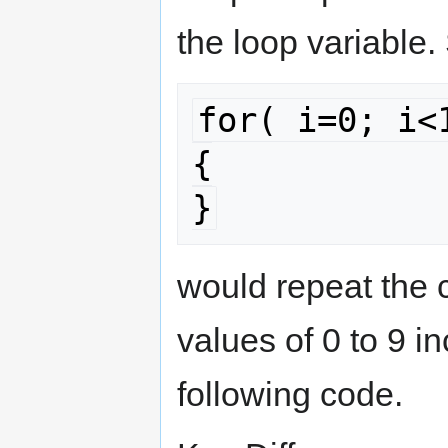
the loop variable.
for( i=0; i<1
{

}
would repeat the c
values of 0 to 9 i
following code.