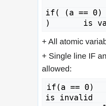
if( (a == 0) 
)	is v
+ All atomic varia
+ Single line IF 
allowed:
if(a == 0)							
is invalid
