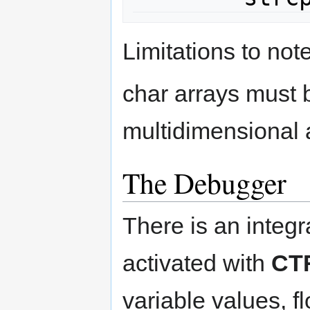
Limitations to note
char arrays must b
multidimensional 
The Debugger
There is an integ
activated with
CT
variable values, f