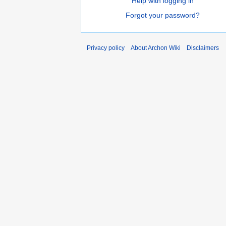
Help with logging in
Forgot your password?
Privacy policy
About Archon Wiki
Disclaimers