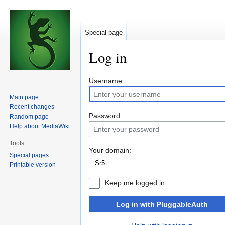
Special page
Log in
Jump
Jump
Username
to
to
Main page
navigation
search
Recent changes
Password
Random page
Help about MediaWiki
Tools
Your domain:
Special pages
Printable version
Keep me logged in
Log in with PluggableAuth