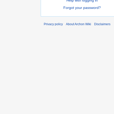
Help with logging in
Forgot your password?
Privacy policy
About Archon Wiki
Disclaimers