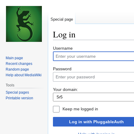
Special page
Log in
Jump
Jump
Username
to
to
Main page
navigation
search
Recent changes
Password
Random page
Help about MediaWiki
Tools
Your domain:
Special pages
Printable version
Keep me logged in
Log in with PluggableAuth