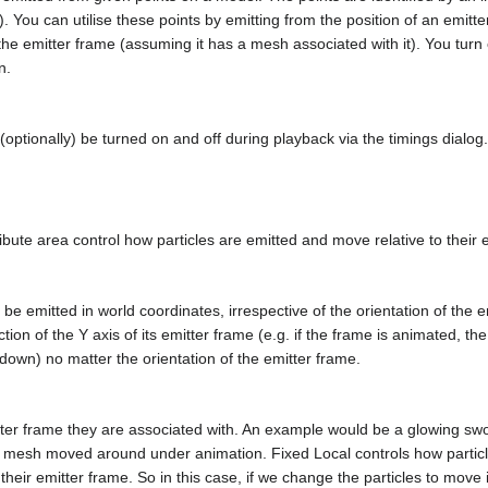
3). You can utilise these points by emitting from the position of an emit
 the emitter frame (assuming it has a mesh associated with it). You tu
n.
n (optionally) be turned on and off during playback via the timings dialo
bute area control how particles are emitted and move relative to their 
h be emitted in world coordinates, irrespective of the orientation of the em
ection of the Y axis of its emitter frame (e.g. if the frame is animated, the
 down) no matter the orientation of the emitter frame.
tter frame they are associated with. An example would be a glowing sword
 mesh moved around under animation. Fixed Local controls how partic
 their emitter frame. So in this case, if we change the particles to move 