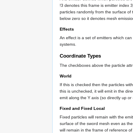
!3 denotes this frame is emitter index 
particles randomly from the surface of
below zero so it denotes mesh emissio
Effects
An effect is a set of emitters which ca
systems.
Coordinate Types
The checkboxes above the particle attri
World
If this is checked then the particles wit
this is unchecked, it will emit in the dir
emit along the Y axis (so directly up or
Fixed and Fixed Local
Fixed particles will remain with the emi
surface of the sword mesh even as the
will remain in the frame of reference of