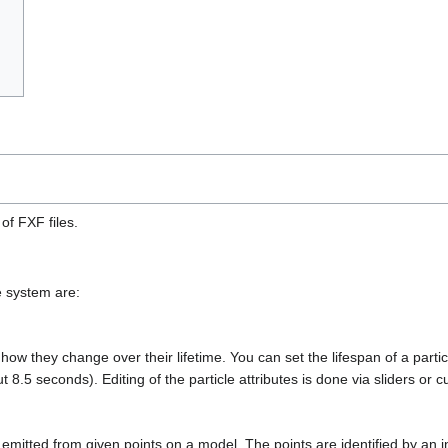
 of FXF files.
e system are:
d how they change over their lifetime. You can set the lifespan of a par
 8.5 seconds). Editing of the particle attributes is done via sliders or
 emitted from given points on a model. The points are identified by an 