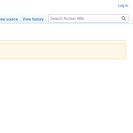
Log in
Search
iew source
View history