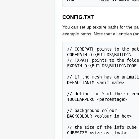
CONFIG.TXT
You can set up texture paths for the par
example paths. Note that all entries (and
// COREPATH points to the pat
COREPATH D:\BUILDS\BUILD1\

// FXPATH points to the folde
FXPATH D:\BUILDS\BUILD1\CORE

// if the mesh has an animati
DEFAULTANIM <anim name>

// define the % of the screen
TOOLBARPERC <percentage>

// background colour

BACKCOLOUR <colour in hex>

// the size of the info cube 
CUBESIZE <size as float>
