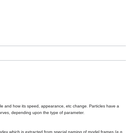
ticle and how its speed, appearance, etc change. Particles have a
 curves, depending upon the type of parameter.
index which is extracted from special naming of model frames (e.g.