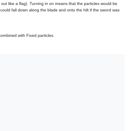
out like a flag). Turning in on means that the particles would be
. could fall down along the blade and onto the hilt if the sword was
combined with Fixed particles.