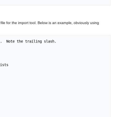
file for the import tool. Below is an example, obviously using
.  Note the trailing slash.

ists
