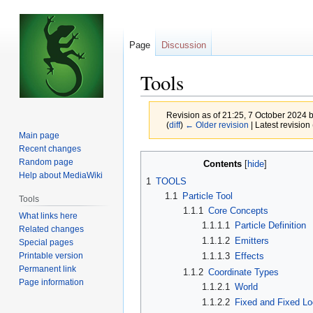
Page
Discussion
Tools
Revision as of 21:25, 7 October 2024 
(
diff
)
← Older revision
| Latest revision 
Main page
Recent changes
Jump
Jump
Random page
Contents
to
to
Help about MediaWiki
1
TOOLS
navigation
search
1.1
Particle Tool
Tools
1.1.1
Core Concepts
What links here
1.1.1.1
Particle Definition
Related changes
1.1.1.2
Emitters
Special pages
Printable version
1.1.1.3
Effects
Permanent link
1.1.2
Coordinate Types
Page information
1.1.2.1
World
1.1.2.2
Fixed and Fixed Lo