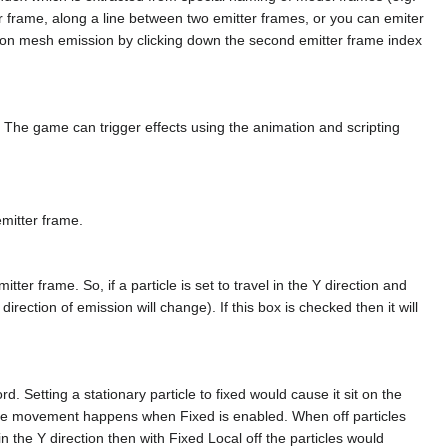
ter frame, along a line between two emitter frames, or you can emiter
rn on mesh emission by clicking down the second emitter frame index
g. The game can trigger effects using the animation and scripting
emitter frame.
itter frame. So, if a particle is set to travel in the Y direction and
 direction of emission will change). If this box is checked then it will
. Setting a stationary particle to fixed would cause it sit on the
le movement happens when Fixed is enabled. When off particles
in the Y direction then with Fixed Local off the particles would