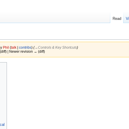
Read
V
by
Phil
(
talk
|
contribs
)
(
→‎Controls & Key Shortcuts
)
(diff) | Newer revision → (diff)
cal