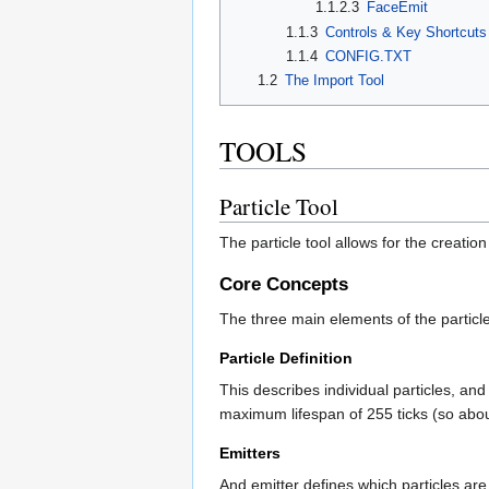
1.1.2.3
FaceEmit
1.1.3
Controls & Key Shortcuts
1.1.4
CONFIG.TXT
1.2
The Import Tool
TOOLS
Particle Tool
The particle tool allows for the creation
Core Concepts
The three main elements of the particl
Particle Definition
This describes individual particles, an
maximum lifespan of 255 ticks (so about
Emitters
And emitter defines which particles are