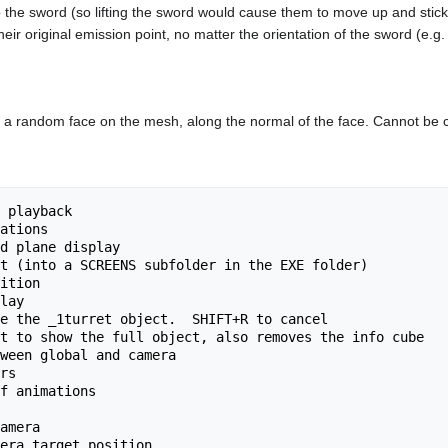
o the sword (so lifting the sword would cause them to move up and stick 
their original emission point, no matter the orientation of the sword (e.g
of a random face on the mesh, along the normal of the face. Cannot be 
 playback

ations

d plane display

t (into a SCREENS subfolder in the EXE folder)

ition

lay

e the _1turret object.  SHIFT+R to cancel

t to show the full object, also removes the info cube

ween global and camera

rs

f animations

amera
