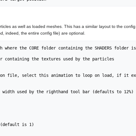
ticles as well as loaded meshes. This has a similar layout to the config 
, indeed, the entire config file) are optional.
h where the CORE folder containing the SHADERS folder is
r containing the textures used by the particles

on file, select this animation to loop on load, if it ex
 width used by the righthand tool bar (defaults to 12%)

(default is 1)
