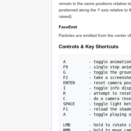
remain in the same positions relative t
positioned along the Y axis relative to 
raised).
FaceEmit
Particles are emitted from the center 
Controls & Key Shortcuts
A          - toggle animation
F9         - single step anim
G          - toggle the groun
F2         - take a screensho
ENTER      - reset camera pos
I          - toggle info disp
R          - attempt to rotat
C          - do a camera rese
SPACE      - toggle light bet
F1         - reload the shade
A          - toggle playing o
LMB        - hold to rotate c