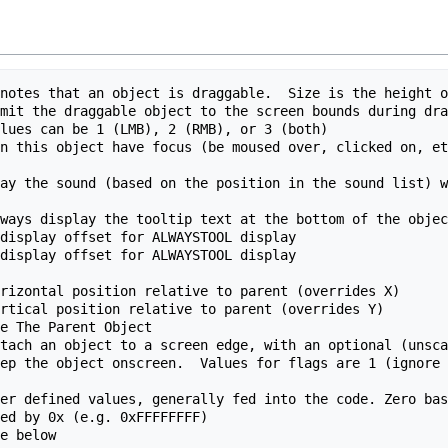
notes that an object is draggable.  Size is the height o
mit the draggable object to the screen bounds during dra
lues can be 1 (LMB), 2 (RMB), or 3 (both)

n this object have focus (be moused over, clicked on, et
ay the sound (based on the position in the sound list) w
ways display the tooltip text at the bottom of the objec
display offset for ALWAYSTOOL display

display offset for ALWAYSTOOL display

rizontal position relative to parent (overrides X)

rtical position relative to parent (overrides Y)

e The Parent Object

tach an object to a screen edge, with an optional (unsca
ep the object onscreen.  Values for flags are 1 (ignore 
er defined values, generally fed into the code. Zero bas
ed by 0x (e.g. 0xFFFFFFFF)
