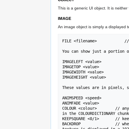
This is a generic UI object. It is neither
IMAGE
An image object is simply a displayed te
FILE <filename>            //
You can show just a portion o
IMAGELEFT <value>

IMAGETOP <value>

IMAGEWIDTH <value>

IMAGEHEIGHT <value>

These values are in pixels, s
ANIMSPEED <speed>

ANIMFADE <value>

COLOUR <colour>        // any
in the COLOURDICTIONARY chunk
KEEPSQUARE <0/1>       // kee
BACKDROP               // whe
texture is displayed in a 102