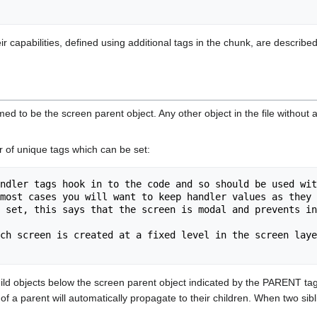
eir capabilities, defined using additional tags in the chunk, are descri
sumed to be the screen parent object. Any other object in the file without
 of unique tags which can be set:
ndler tags hook in to the code and so should be used wit
 set, this says that the screen is modal and prevents in
ch screen is created at a fixed level in the screen laye
ild objects below the screen parent object indicated by the PARENT tag o
of a parent will automatically propagate to their children. When two sibli