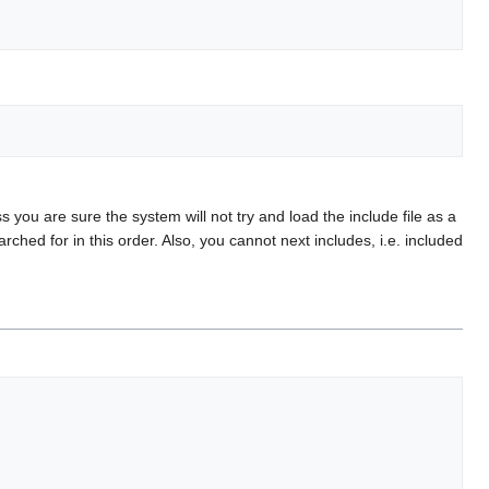
s you are sure the system will not try and load the include file as a
ed for in this order. Also, you cannot next includes, i.e. included