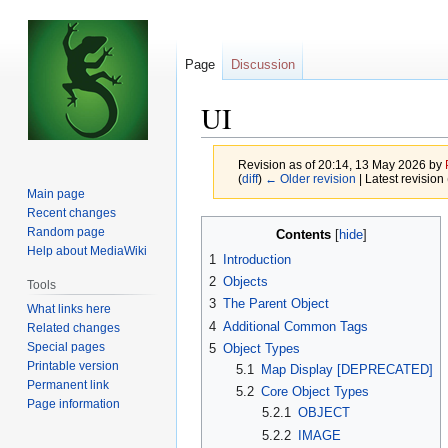
Page
Discussion
UI
Revision as of 20:14, 13 May 2026 by
(
diff
)
← Older revision
| Latest revision 
Main page
Recent changes
Jump
Jump
Random page
Contents
to
to
Help about MediaWiki
1
Introduction
navigation
search
2
Objects
Tools
3
The Parent Object
What links here
4
Additional Common Tags
Related changes
Special pages
5
Object Types
Printable version
5.1
Map Display [DEPRECATED]
Permanent link
5.2
Core Object Types
Page information
5.2.1
OBJECT
5.2.2
IMAGE