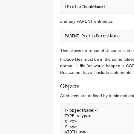
and any PARENT entries as
This allows for reuse of UI controls in
Include files must be in the same folde
normal UI file (as would happen in COR
files cannot have #include statements 
Objects
All objects are defined by a minimal da
[<objectName>]

TYPE <type>

X <x>

Y <y>

WIDTH <w>
