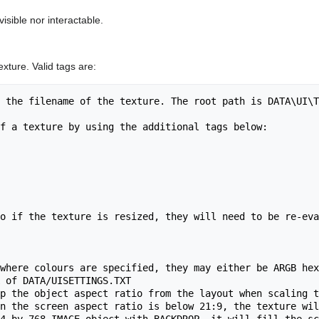
 visible nor interactable.
xture. Valid tags are:
 the filename of the texture. The root path is DATA\UI\T
f a texture by using the additional tags below:

o if the texture is resized, they will need to be re-eva
where colours are specified, they may either be ARGB hex
 of DATA/UISETTINGS.TXT

p the object aspect ratio from the layout when scaling t
n the screen aspect ratio is below 21:9, the texture wil
4 by 768 IMAGE object with BACKDROP, it will fill the sc