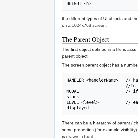
the different types of UI objects and th
on a 1024x768 screen.
The Parent Object
The first object defined in a file is as
parent object.
The screen parent object has a number
HANDLER <handlerName>   // ha
                        //In most cases you will want to keep handler values as they are already set in existing/equivalent files.

MODAL                   // if
stack.

LEVEL <level>           // ea
There can be a hierarchy of parent / ch
some properties (for example visibility) 
is drawn in front.