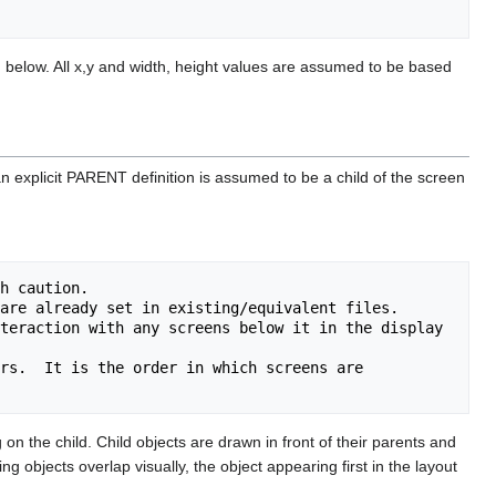
bed below. All x,y and width, height values are assumed to be based
 an explicit PARENT definition is assumed to be a child of the screen
h caution.

teraction with any screens below it in the display 
rs.  It is the order in which screens are 
n the child. Child objects are drawn in front of their parents and
ng objects overlap visually, the object appearing first in the layout