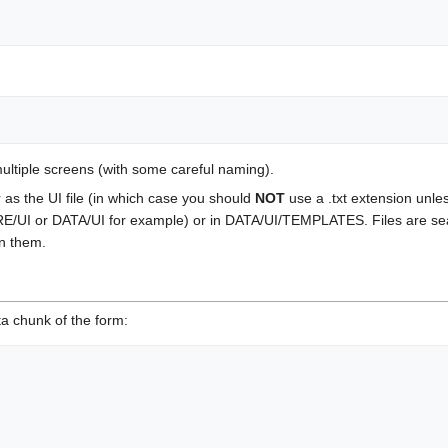
 multiple screens (with some careful naming).
r as the UI file (in which case you should
NOT
use a .txt extension unles
E/UI or DATA/UI for example) or in DATA/UI/TEMPLATES. Files are search
in them.
ta chunk of the form: