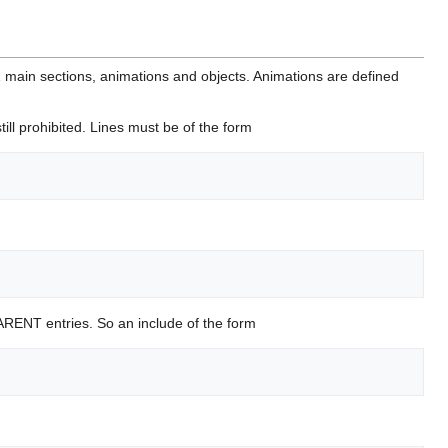
 2 main sections, animations and objects. Animations are defined
ill prohibited. Lines must be of the form
l PARENT entries. So an include of the form