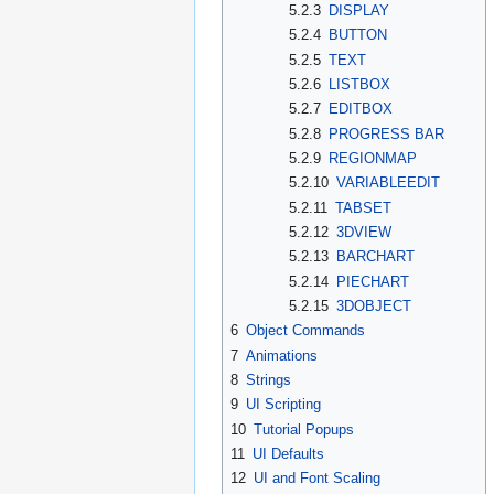
5.2.3
DISPLAY
5.2.4
BUTTON
5.2.5
TEXT
5.2.6
LISTBOX
5.2.7
EDITBOX
5.2.8
PROGRESS BAR
5.2.9
REGIONMAP
5.2.10
VARIABLEEDIT
5.2.11
TABSET
5.2.12
3DVIEW
5.2.13
BARCHART
5.2.14
PIECHART
5.2.15
3DOBJECT
6
Object Commands
7
Animations
8
Strings
9
UI Scripting
10
Tutorial Popups
11
UI Defaults
12
UI and Font Scaling