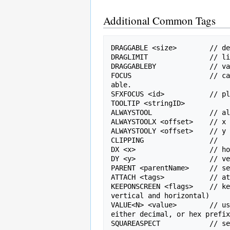
Additional Common Tags
DRAGGABLE <size>        // de
DRAGLIMIT               // li
DRAGGABLEBY             // va
FOCUS                   // ca
able.

SFXFOCUS <id>           // pl
TOOLTIP <stringID>

ALWAYSTOOL              // al
ALWAYSTOOLX <offset>    // x 
ALWAYSTOOLY <offset>    // y 
CLIPPING                // 

DX <x>                  // ho
DY <y>                  // ve
PARENT <parentName>     // se
ATTACH <tags>           // at
KEEPONSCREEN <flags>    // ke
vertical and horizontal)

VALUE<N> <value>        // us
either decimal, or hex prefix