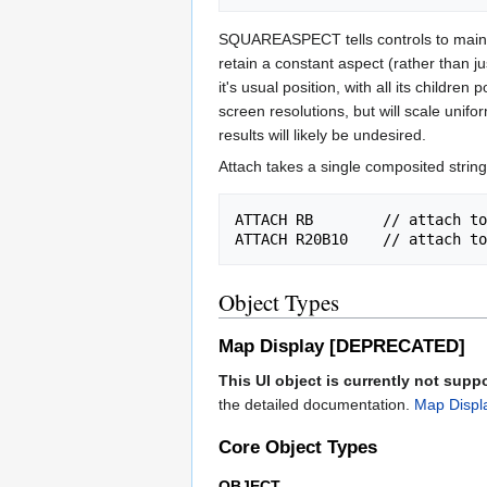
SQUAREASPECT tells controls to maintain
retain a constant aspect (rather than 
it's usual position, with all its childr
screen resolutions, but will scale uni
results will likely be undesired.
Attach takes a single composited string
ATTACH RB        // attach to
Object Types
Map Display [DEPRECATED]
This UI object is currently not supp
the detailed documentation.
Map Displ
Core Object Types
OBJECT