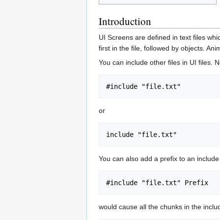
Introduction
UI Screens are defined in text files wh
first in the file, followed by objects. A
You can include other files in UI files.
or
You can also add a prefix to an include l
would cause all the chunks in the inclu