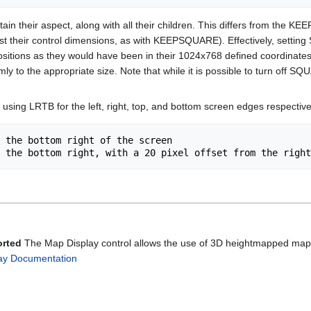
 their aspect, along with all their children. This differs from the KEEPS
just their control dimensions, as with KEEPSQUARE). Effectively, setti
en positions as they would have been in their 1024x768 defined coordinat
formly to the appropriate size. Note that while it is possible to turn
 using LRTB for the left, right, top, and bottom screen edges respectivel
 the bottom right of the screen

orted
The Map Display control allows the use of 3D heightmapped maps w
ay Documentation