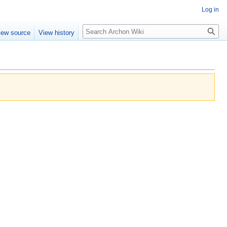
Log in
Search
iew source
View history