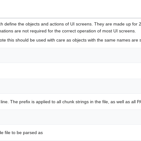
ich define the objects and actions of UI screens. They are made up for
nimations are not required for the correct operation of most UI screens.
 Note this should be used with care as objects with the same names are st
ine. The prefix is applied to all chunk strings in the file, as well as al
de file to be parsed as