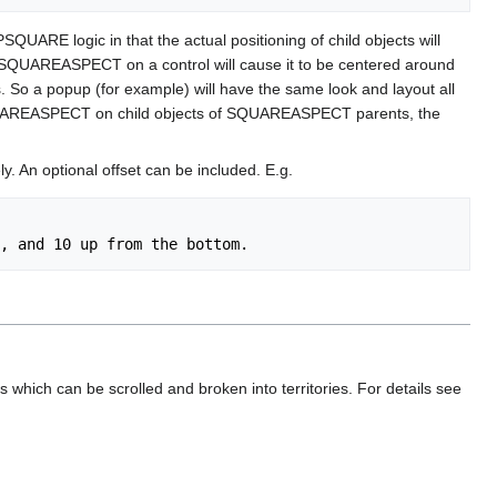
QUARE logic in that the actual positioning of child objects will
ng SQUAREASPECT on a control will cause it to be centered around
es. So a popup (for example) will have the same look and layout all
 off SQUAREASPECT on child objects of SQUAREASPECT parents, the
y. An optional offset can be included. E.g.
hich can be scrolled and broken into territories. For details see