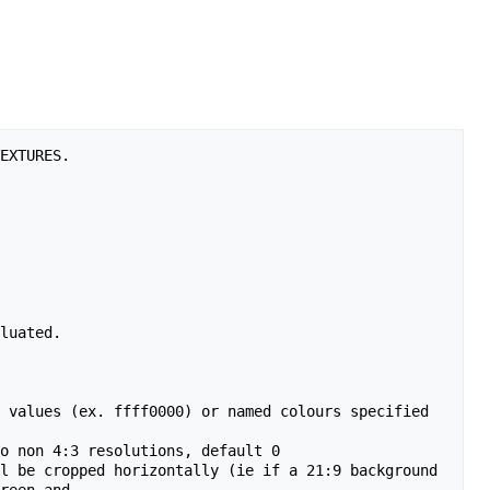
EXTURES.

luated.

 values (ex. ffff0000) or named colours specified 
o non 4:3 resolutions, default 0

l be cropped horizontally (ie if a 21:9 background 
reen and
