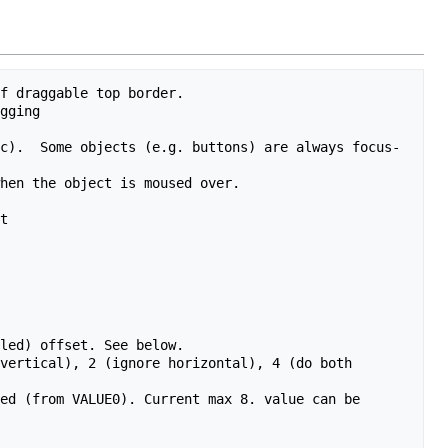
f draggable top border.

gging

c).  Some objects (e.g. buttons) are always focus-
hen the object is moused over.

t

led) offset. See below.

vertical), 2 (ignore horizontal), 4 (do both 
ed (from VALUE0). Current max 8. value can be 