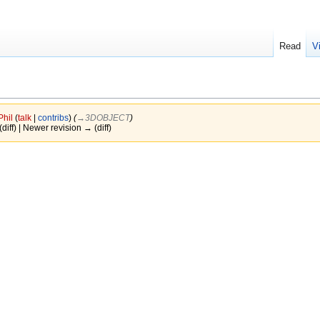
Read
V
Phil
(
talk
|
contribs
)
(
→‎3DOBJECT
)
(diff) | Newer revision → (diff)