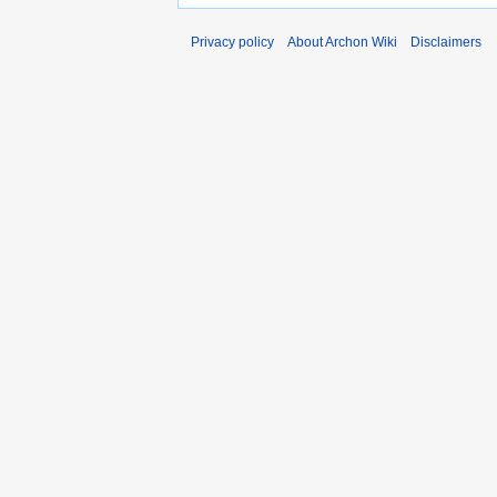
Privacy policy
About Archon Wiki
Disclaimers