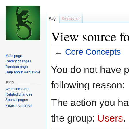
Page
Discussion
View source f
←
Core Concepts
Main page
Recent changes
Jump
Jump
You do not have pe
Random page
to
to
Help about MediaWiki
navigation
search
following reason:
Tools
What links here
Related changes
The action you hav
Special pages
Page information
the group:
Users
.