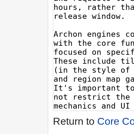
Return to
Core Co