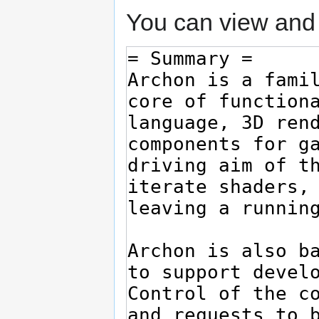
You can view and 