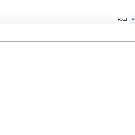
Read
V