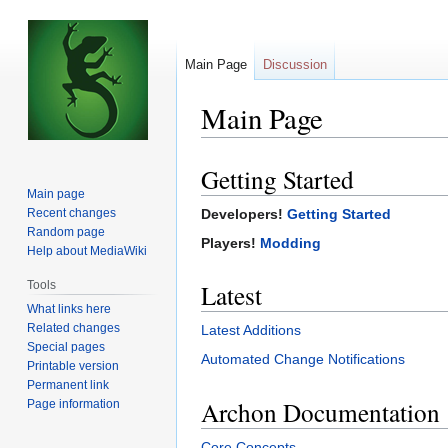
Main Page
Discussion
Main Page
Getting Started
Jump
Jump
Main page
to
to
Recent changes
Developers!
Getting Started
navigation
search
Random page
Players!
Modding
Help about MediaWiki
Tools
Latest
What links here
Related changes
Latest Additions
Special pages
Automated Change Notifications
Printable version
Permanent link
Archon Documentation
Page information
Core Concepts