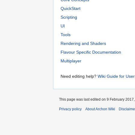
QuickStart
Scripting
UI
Tools
Rendering and Shaders
Flavour Specific Documentation
Multiplayer
Need editing help?
Wiki Guide for User
This page was last edited on 9 February 2017, 
Privacy policy
About Archon Wiki
Disclaime