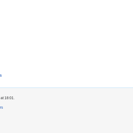
s
at 18:01.
rs