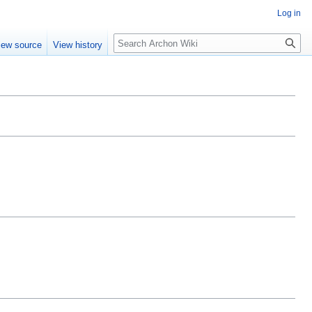
Log in
Search
iew source
View history