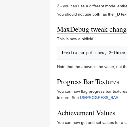
2 - you can use a different model en
You should not use both, as the _D text
MaxDebug tweak chang
This is now a bitfield
Note that the above is the value, not th
Progress Bar Textures
You can now flag progress bar textures 
texture. See
UI#PROGRESS_BAR
Achievement Values
You can now get and set values for a 