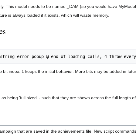
tirely. This model needs to be named _DAM (so you would have MyMod
ure is always loaded if it exists, which will waste memory.
es
e bit index. 1 keeps the initial behavior. More bits may be added in futu
as being 'full sized' - such that they are shown across the full length 
campaign that are saved in the achievements file. New script command