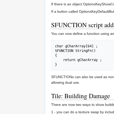
If there is an object OptionsKeyShowCon
If a button called OptionsKeyDefaultButto
SFUNCTION script addi
You can now define a function using an
char gCharArray[64] ;

SFUNCTION StringFn()

{

    return gCharArray ;

SFUNCTIONs can also be used as normal f
allowing dual use.
Tile: Building Damage
There are now two ways to show build
1 - you can do a texture swap by inclu