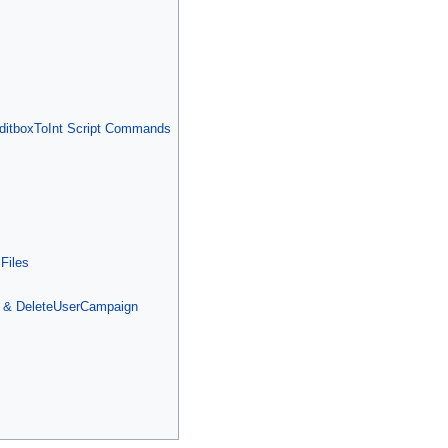
ditboxToInt Script Commands
Files
 & DeleteUserCampaign