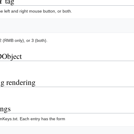
 tag
e left and right mouse button, or both.
 (RMB only), or 3 (both).
DObject
ng rendering
ings
mKeys.txt. Each entry has the form