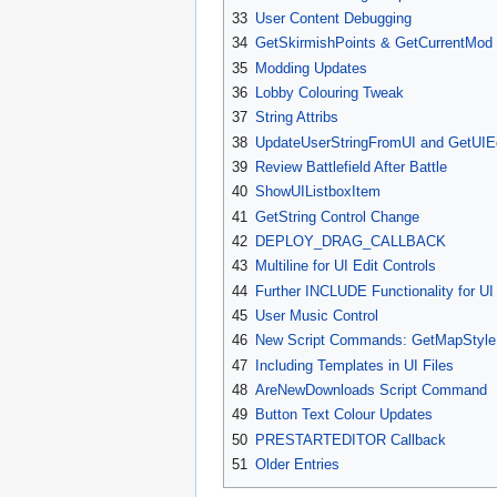
33
User Content Debugging
34
GetSkirmishPoints & GetCurrentMod
35
Modding Updates
36
Lobby Colouring Tweak
37
String Attribs
38
UpdateUserStringFromUI and GetUIE
39
Review Battlefield After Battle
40
ShowUIListboxItem
41
GetString Control Change
42
DEPLOY_DRAG_CALLBACK
43
Multiline for UI Edit Controls
44
Further INCLUDE Functionality for UI 
45
User Music Control
46
New Script Commands: GetMapStyle
47
Including Templates in UI Files
48
AreNewDownloads Script Command
49
Button Text Colour Updates
50
PRESTARTEDITOR Callback
51
Older Entries