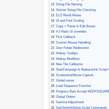
13
String File Naming
14
Stricter String File Checking
15
ELO Reroll Allows
16
UI and Font Scaling
17
Copy + Paste in Edit Boxes
18
4:3 Ratio UI overrides
19
Pick Callback
20
Custom Mouse Handling
21
User Folder Redirection
22
Hotkey Tooltips
23
Hotkey Modifiers
24
New Tile Callbacks
25
StartCampaign & ReplaceUnit Scrip
26
Screenshot/Movie Capture
27
Global saves
28
Load Sequence Function
29
Progress Bars Accept KEEPSQUAR
30
Global Orders
31
Gamma Adjustment
32
Get/SetUnitString Script Commands