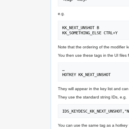
e.g.
KK_NEXT_UNSHOT B

Note that the ordering of the modifier k
You then use these tags in the UI files f
…

They will appear in the key list and ca
They use the standard string IDs, e.g.
You can use the same tag as a hotkey for