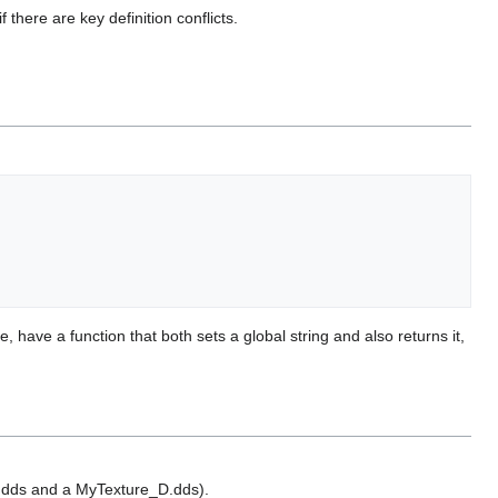
there are key definition conflicts.
have a function that both sets a global string and also returns it,
re.dds and a MyTexture_D.dds).