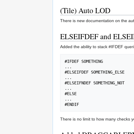
(Tile) Auto LOD
There is new documentation on the auto
ELSEIFDEF and ELSE
Added the ability to stack #IFDEF queri
#IFDEF SOMETHING

...

#ELSEIFDEF SOMETHING_ELSE

...

#ELSEIFNDEF SOMETHING_NOT

...

#ELSE

...

There is no limit to how many checks y