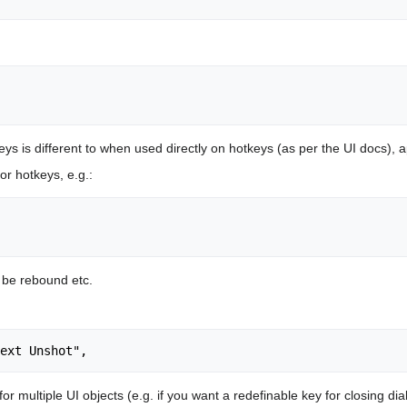
eys is different to when used directly on hotkeys (as per the UI docs), a
or hotkeys, e.g.:
n be rebound etc.
 multiple UI objects (e.g. if you want a redefinable key for closing dia