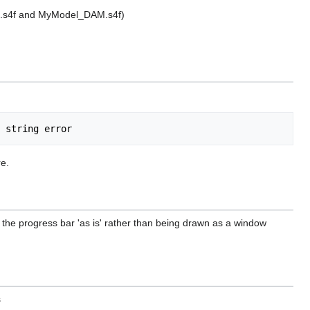
el.s4f and MyModel_DAM.s4f)
re.
of the progress bar 'as is' rather than being drawn as a window
s