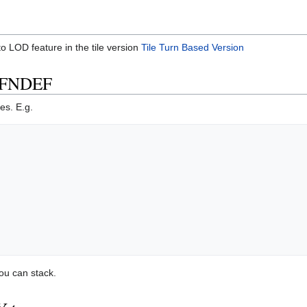
 LOD feature in the tile version
Tile Turn Based Version
IFNDEF
es. E.g.
ou can stack.