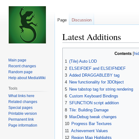
Page
Discussion
Latest Additions
Jump
Jump
Contents
to
to
Main page
1
(Tile) Auto LOD
navigation
search
Recent changes
2
ELSEIFDEF and ELSEIFNDEF
Random page
3
Added DRAGGABLEBY tag
Help about MediaWiki
4
New functionality for 3DObject
Tools
5
New tabstop tag for string rendering
What links here
6
Custom Keyboard Bindings
Related changes
7
SFUNCTION script addition
Special pages
8
Tile: Building Damage
Printable version
9
MaxDebug tweak changes
Permanent link
10
Progress Bar Textures
Page information
11
Achievement Values
12
Region Map Highlights