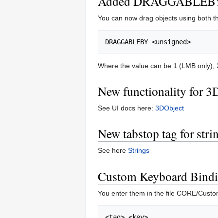
Added DRAGGABLEBY
You can now drag objects using both th
Where the value can be 1 (LMB only), 2
New functionality for 3
See UI docs here:
3DObject
New tabstop tag for stri
See here
Strings
Custom Keyboard Bind
You enter them in the file CORE/Custo