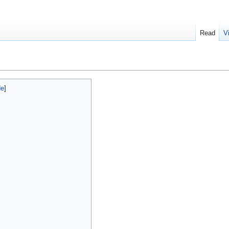
Read
V