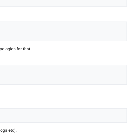
pologies for that.
logs etc).