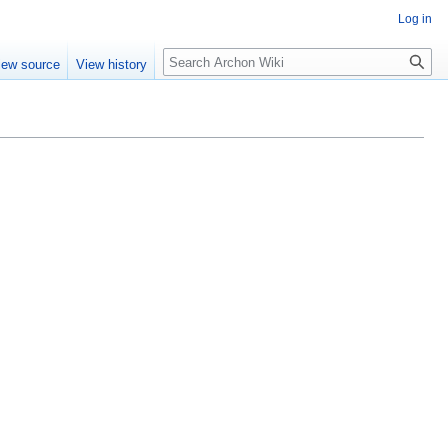
Log in
Search
iew source
View history