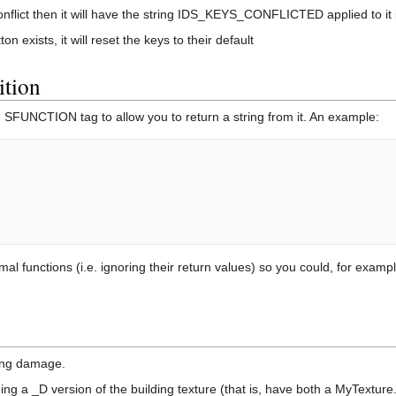
flict then it will have the string IDS_KEYS_CONFLICTED applied to it if 
n exists, it will reset the keys to their default
tion
 SFUNCTION tag to allow you to return a string from it. An example:
unctions (i.e. ignoring their return values) so you could, for example, 
ing damage.
ding a _D version of the building texture (that is, have both a MyTextu