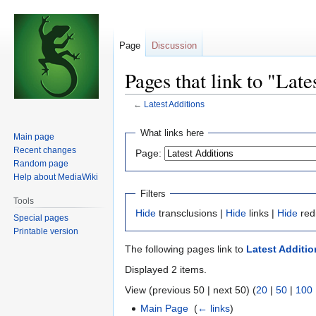
Page
Discussion
Pages that link to "Late
←
Latest Additions
Jump
Jump
What links here
Main page
to
to
Recent changes
Page:
navigation
search
Random page
Help about MediaWiki
Filters
Tools
Hide
transclusions |
Hide
links |
Hide
red
Special pages
Printable version
The following pages link to
Latest Additio
Displayed 2 items.
View (previous 50 | next 50) (
20
|
50
|
100
Main Page
‎
(
← links
)