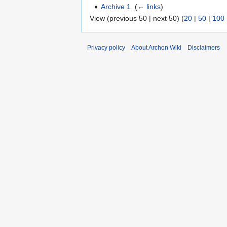
Archive 1
‎
(
← links
)
View (previous 50 | next 50) (
20
|
50
|
100
Privacy policy
About Archon Wiki
Disclaimers