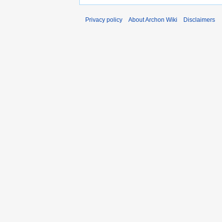
Privacy policy
About Archon Wiki
Disclaimers