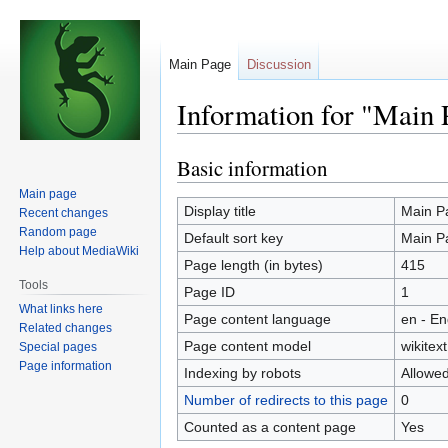
Main Page
Discussion
Information for "Main 
Basic information
Jump
Jump
to
to
Main page
navigation
search
Display title
Main P
Recent changes
Random page
Default sort key
Main P
Help about MediaWiki
Page length (in bytes)
415
Tools
Page ID
1
What links here
Page content language
en - En
Related changes
Page content model
wikitext
Special pages
Page information
Indexing by robots
Allowe
Number of redirects to this page
0
Counted as a content page
Yes