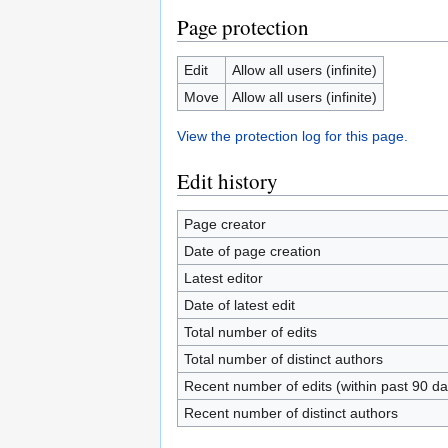
Page protection
Edit
Allow all users (infinite)
Move
Allow all users (infinite)
View the protection log for this page.
Edit history
Page creator
Date of page creation
Latest editor
Date of latest edit
Total number of edits
Total number of distinct authors
Recent number of edits (within past 90 da
Recent number of distinct authors