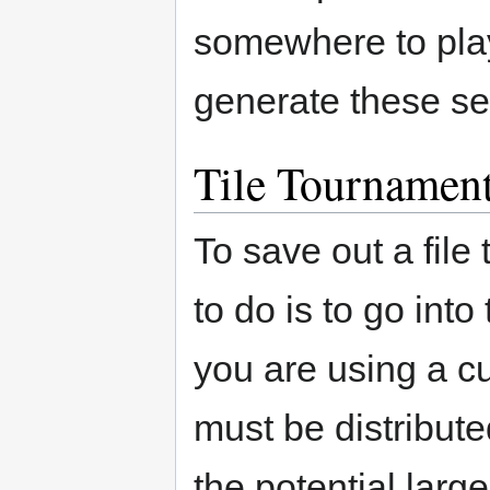
somewhere to play
generate these set
Tile Tournamen
To save out a file
to do is to go int
you are using a c
must be distribute
the potential lar