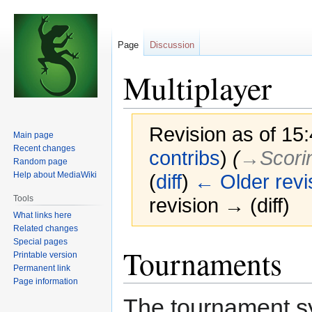
Page
Discussion
Multiplayer
Revision as of 15
Main page
Recent changes
contribs
)
(
→‎Scori
Random page
Help about MediaWiki
(
diff
)
← Older revi
Tools
revision → (diff)
What links here
Related changes
Special pages
Jump
Jump
Tournaments
Printable version
to
to
Permanent link
navigation
search
Page information
The tournament sy