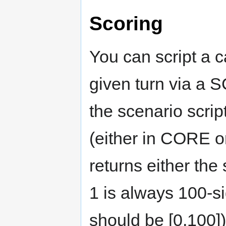
Scoring
You can script a c
given turn via
the scenario scri
(either in CORE or
returns either the 
1 is always 100-si
should be [0,100]),