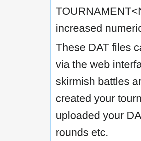
TOURNAMENT<N>.D
increased numeric 
These DAT files c
via the web interf
skirmish battles 
created your tour
uploaded your DAT
rounds etc.