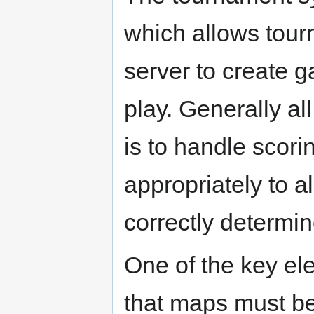
which allows tour
server to create g
play. Generally all
is to handle scor
appropriately to a
correctly determin
One of the key el
that maps must be 