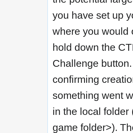
you have set up y
where you would o
hold down the CT
Challenge button. 
confirming creation
something went wr
in the local fol
game folder>). T