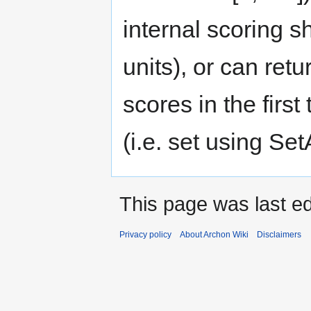
internal scoring s
units), or can ret
scores in the first
(i.e. set using Set
This page was last ed
Privacy policy
About Archon Wiki
Disclaimers