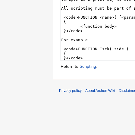
Return to
Scripting
.
Privacy policy
About Archon Wiki
Disclaime