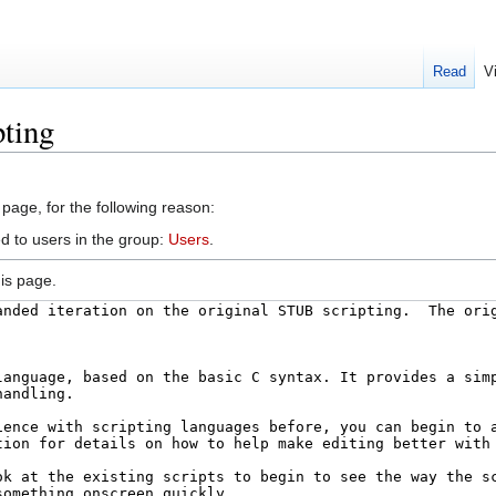
Read
V
pting
 page, for the following reason:
d to users in the group:
Users
.
is page.