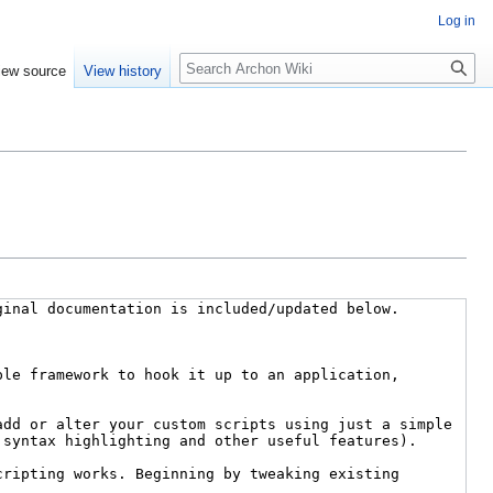
Log in
Search
iew source
View history