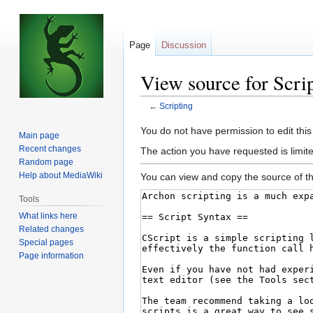
Page
Discussion
View source for Scri
←
Scripting
Jump
Jump
You do not have permission to edit this
Main page
to
to
Recent changes
The action you have requested is limite
navigation
search
Random page
Help about MediaWiki
You can view and copy the source of th
Tools
What links here
Related changes
Special pages
Page information