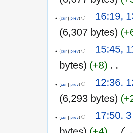
N
13
16:19, 
o
cur
prev
January
e
2017
6,307 bytes
+
d
i
t
11
15:45, 1
s
cur
prev
July
u
2016
bytes
+8
‎
m
m
a
N
12
12:36, 
r
o
cur
prev
May
y
e
2016
6,293 bytes
+
d
i
t
3
17:50, 
s
cur
prev
March
u
2016
bytes
+4
‎
→
m