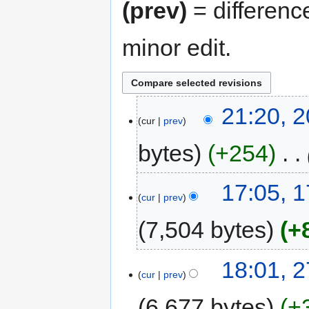
(prev)
= differenc
minor edit.
20
21:20, 2
cur
prev
April
2026
bytes
+254
‎
17
17:05, 
cur
prev
October
2018
7,504 bytes
+
27
18:01, 
cur
prev
February
2018
6,677 bytes
+