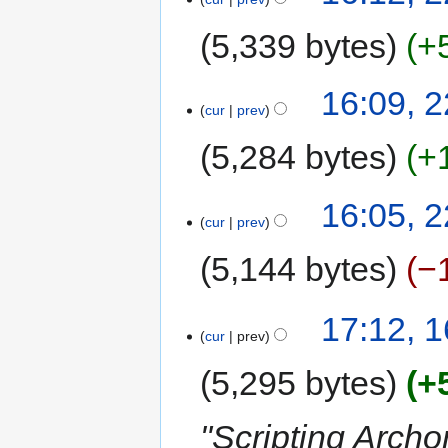
October
2015
5,339 bytes
+
N
16:09, 
o
cur
prev
e
5,284 bytes
+
d
i
t
N
16:05, 
s
o
cur
prev
u
e
5,144 bytes
−
m
d
m
i
a
t
N
16
17:12, 
r
s
o
cur
prev
October
y
u
e
2015
m
d
5,295 bytes
+
m
i
a
t
"Scripting Archo
r
s