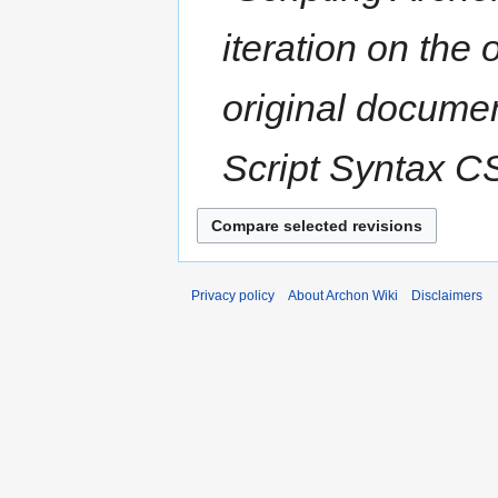
y
u
iteration on the
m
m
a
original documen
r
y
Script Syntax CSc
Privacy policy
About Archon Wiki
Disclaimers