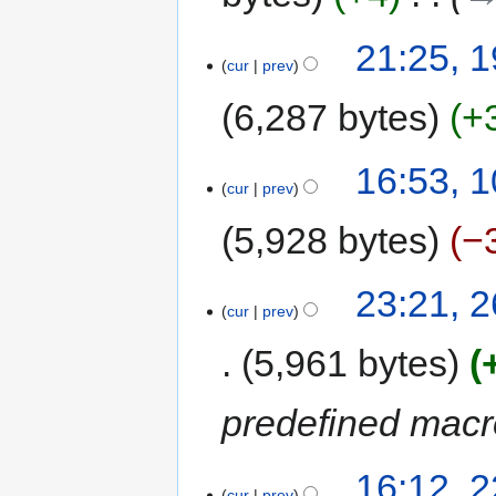
m
a
19
21:25, 
r
cur
prev
January
y
2016
6,287 bytes
+
N
10
16:53, 
o
cur
prev
November
e
2015
5,928 bytes
−
d
i
t
26
23:21, 
s
cur
prev
October
u
2015
5,961 bytes
m
m
a
predefined mac
r
y
22
16:12, 
cur
prev