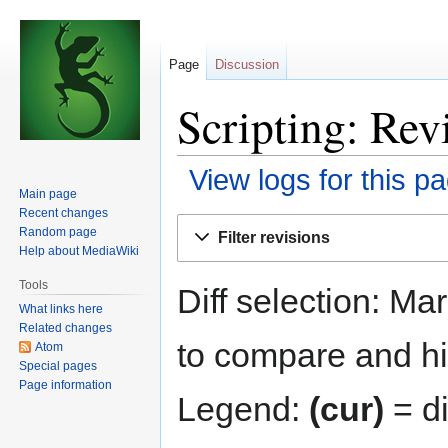
Page
Discussion
Scripting: Rev
View logs for this p
Main page
Recent changes
Jump
Jump
Random page
Filter revisions
to
to
Help about MediaWiki
navigation
search
Tools
Diff selection: Ma
What links here
Related changes
to compare and hit
Atom
Special pages
Page information
Legend:
(cur)
= di