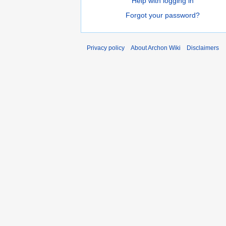
Help with logging in
Forgot your password?
Privacy policy
About Archon Wiki
Disclaimers