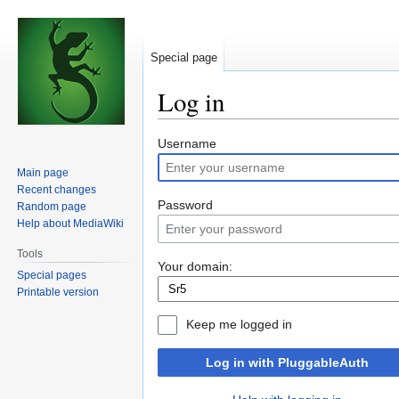
Special page
Log in
Jump
Jump
Username
to
to
Main page
navigation
search
Recent changes
Password
Random page
Help about MediaWiki
Tools
Your domain:
Special pages
Printable version
Keep me logged in
Log in with PluggableAuth