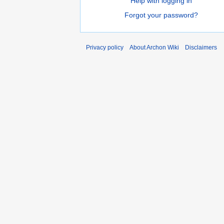
Help with logging in
Forgot your password?
Privacy policy
About Archon Wiki
Disclaimers