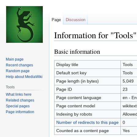
Page
Discussion
Information for "Tools"
Basic information
Jump
Jump
to
to
Main page
navigation
search
Display title
Tools
Recent changes
Random page
Default sort key
Tools
Help about MediaWiki
Page length (in bytes)
5,049
Tools
Page ID
23
What links here
Page content language
en - En
Related changes
Page content model
wikitext
Special pages
Page information
Indexing by robots
Allowe
Number of redirects to this page
0
Counted as a content page
Yes