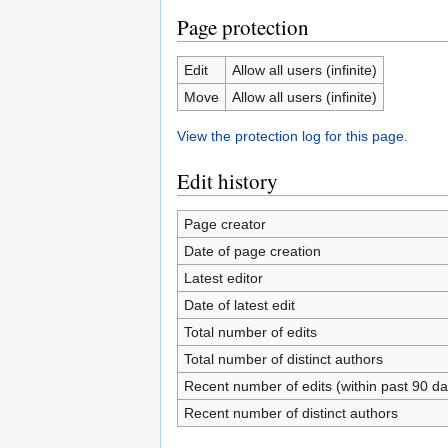
Page protection
Edit
Allow all users (infinite)
Move
Allow all users (infinite)
View the protection log for this page.
Edit history
Page creator
Date of page creation
Latest editor
Date of latest edit
Total number of edits
Total number of distinct authors
Recent number of edits (within past 90 da
Recent number of distinct authors