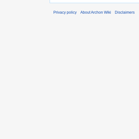
Privacy policy
About Archon Wiki
Disclaimers