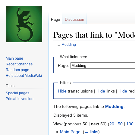
Page
Discussion
Pages that link to "Mo
←
Modding
Jump
Jump
What links here
Main page
to
to
Recent changes
Page:
navigation
search
Random page
Help about MediaWiki
Filters
Tools
Hide
transclusions |
Hide
links |
Hide
red
Special pages
Printable version
The following pages link to
Modding
:
Displayed 3 items.
View (previous 50 | next 50) (
20
|
50
|
100
Main Page
‎
(
← links
)