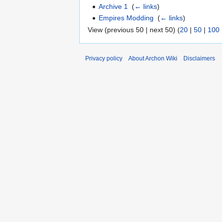
Archive 1
‎
(
← links
)
Empires Modding
‎
(
← links
)
View (previous 50 | next 50) (
20
|
50
|
100
Privacy policy
About Archon Wiki
Disclaimers