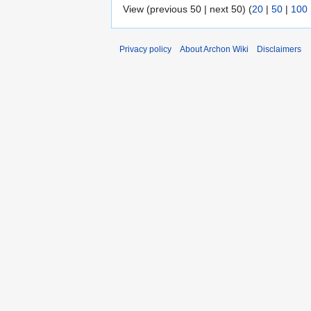
View (previous 50 | next 50) (
20
|
50
|
100
Privacy policy
About Archon Wiki
Disclaimers