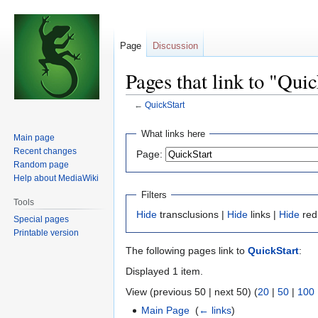
Page
Discussion
Pages that link to "Quic
←
QuickStart
Jump
Jump
What links here
Main page
to
to
Recent changes
Page:
navigation
search
Random page
Help about MediaWiki
Filters
Tools
Hide
transclusions |
Hide
links |
Hide
red
Special pages
Printable version
The following pages link to
QuickStart
:
Displayed 1 item.
View (previous 50 | next 50) (
20
|
50
|
100
Main Page
‎
(
← links
)