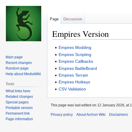
Page
Discussion
Empires Version
Jump
Jump
Empires Modding
to
to
Empires Scripting
Main page
navigation
search
Empires Callbacks
Recent changes
Empires BattleBoard
Random page
Help about MediaWiki
Empires Terrain
Empires Hotkeys
Tools
CSV Validation
What links here
Related changes
Special pages
This page was last edited on 12 January 2026, at 1
Printable version
Permanent link
Privacy policy
About Archon Wiki
Disclaimers
Page information